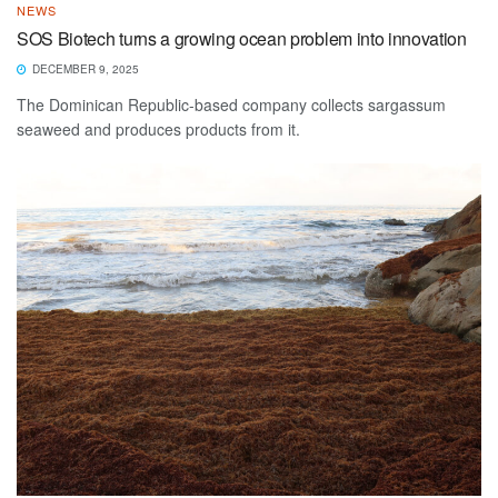
NEWS
SOS Biotech turns a growing ocean problem into innovation
DECEMBER 9, 2025
The Dominican Republic-based company collects sargassum
seaweed and produces products from it.