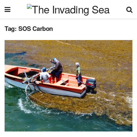
Tag:
SOS Carbon