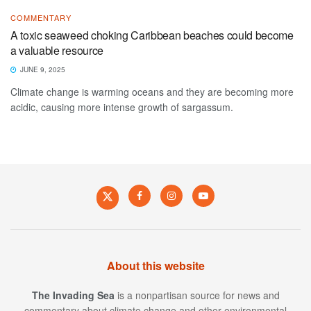
COMMENTARY
A toxic seaweed choking Caribbean beaches could become
a valuable resource
JUNE 9, 2025
Climate change is warming oceans and they are becoming more
acidic, causing more intense growth of sargassum.
About this website
The Invading Sea
is a nonpartisan source for news and
commentary about climate change and other environmental