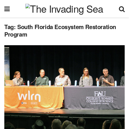
Tag:
South Florida Ecosystem Restoration
Program