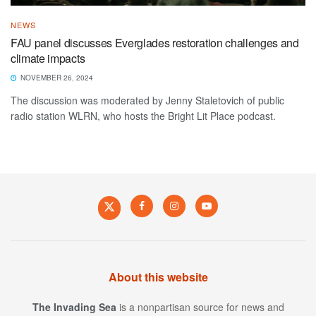
NEWS
FAU panel discusses Everglades restoration challenges and
climate impacts
NOVEMBER 26, 2024
The discussion was moderated by Jenny Staletovich of public
radio station WLRN, who hosts the Bright Lit Place podcast.
About this website
The Invading Sea
is a nonpartisan source for news and