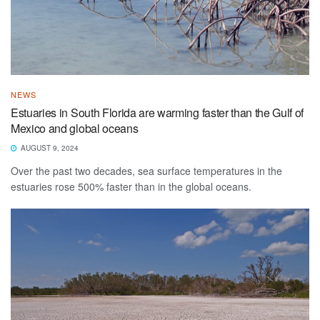
NEWS
Estuaries in South Florida are warming faster than the Gulf of
Mexico and global oceans
AUGUST 9, 2024
Over the past two decades, sea surface temperatures in the
estuaries rose 500% faster than in the global oceans.