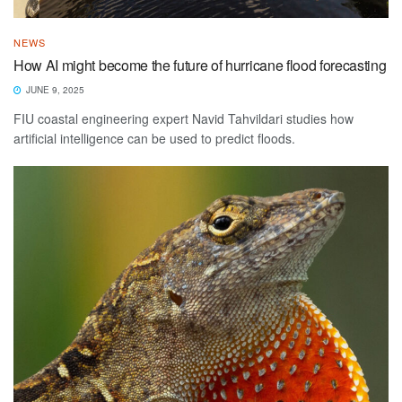
NEWS
How AI might become the future of hurricane flood forecasting
JUNE 9, 2025
FIU coastal engineering expert Navid Tahvildari studies how
artificial intelligence can be used to predict floods.