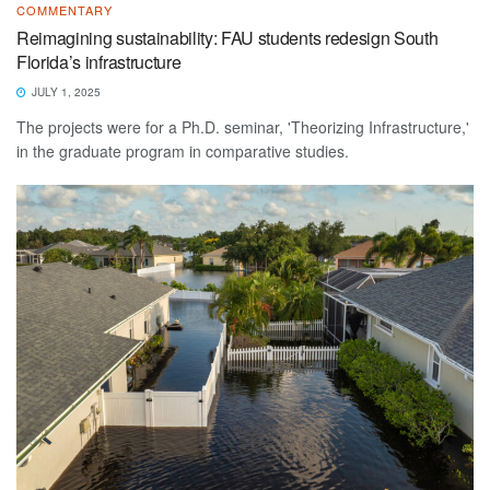
COMMENTARY
Reimagining sustainability: FAU students redesign South
Florida’s infrastructure
JULY 1, 2025
The projects were for a Ph.D. seminar, 'Theorizing Infrastructure,'
in the graduate program in comparative studies.