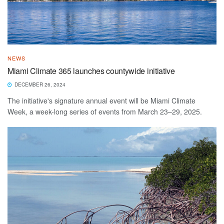
NEWS
Miami Climate 365 launches countywide initiative
DECEMBER 26, 2024
The initiative's signature annual event will be Miami Climate
Week, a week-long series of events from March 23–29, 2025.