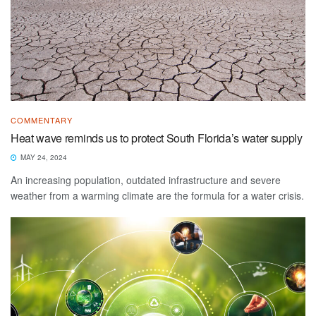
COMMENTARY
Heat wave reminds us to protect South Florida’s water supply
MAY 24, 2024
An increasing population, outdated infrastructure and severe
weather from a warming climate are the formula for a water crisis.