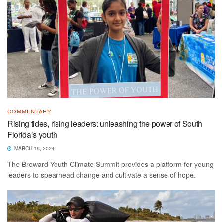
COMMENTARY
Rising tides, rising leaders: unleashing the power of South
Florida’s youth
MARCH 19, 2024
The Broward Youth Climate Summit provides a platform for young
leaders to spearhead change and cultivate a sense of hope.