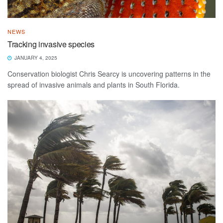
NEWS
Tracking invasive species
JANUARY 4, 2025
Conservation biologist Chris Searcy is uncovering patterns in the
spread of invasive animals and plants in South Florida.