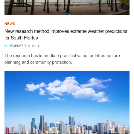
NEWS
New research method improves extreme weather predictions
for South Florida
DECEMBER 26, 2024
The research has immediate practical value for infrastructure
planning and community protection.