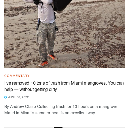
COMMENTARY
I’ve removed 10 tons of trash from Miami mangroves. You can
help — without getting dirty
JUNE 30, 2022
By Andrew Otazo Collecting trash for 13 hours on a mangrove
island in Miami’s summer heat is an excellent way ...