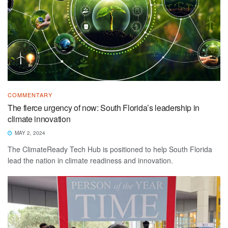
COMMENTARY
The fierce urgency of now: South Florida’s leadership in
climate innovation
MAY 2, 2024
The ClimateReady Tech Hub is positioned to help South Florida
lead the nation in climate readiness and innovation.