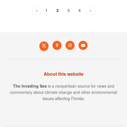
1
2
3
4
About this website
The Invading Sea
is a nonpartisan source for news and
commentary about climate change and other environmental
issues affecting Florida.