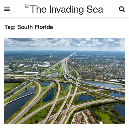
Tag:
South Florida