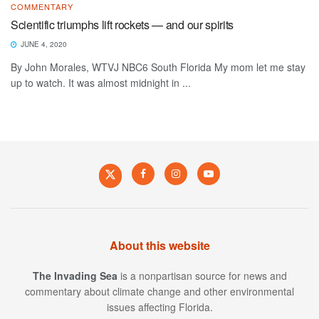
COMMENTARY
Scientific triumphs lift rockets — and our spirits
JUNE 4, 2020
By John Morales, WTVJ NBC6 South Florida My mom let me stay
up to watch. It was almost midnight in ...
About this website
The Invading Sea
is a nonpartisan source for news and
commentary about climate change and other environmental
issues affecting Florida.