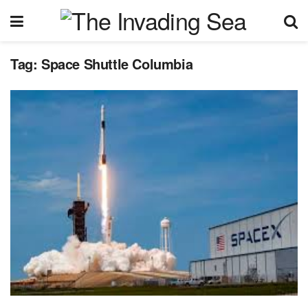
Tag:
Space Shuttle Columbia