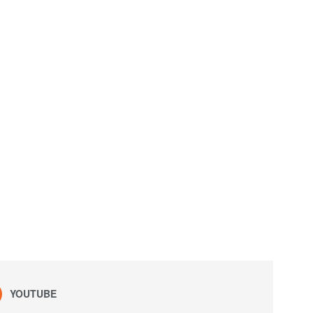
YOUTUBE