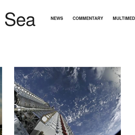
NEWS
COMMENTARY
MULTIMED