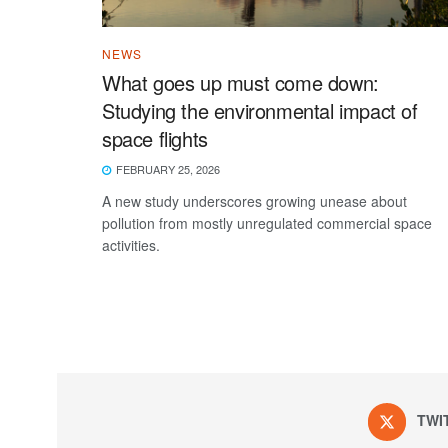
NEWS
What goes up must come down:
Studying the environmental impact of
space flights
FEBRUARY 25, 2026
A new study underscores growing unease about
pollution from mostly unregulated commercial space
activities.
TWI