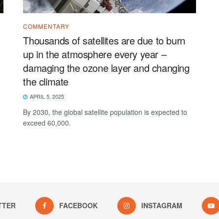
COMMENTARY
Thousands of satellites are due to burn
up in the atmosphere every year –
damaging the ozone layer and changing
the climate
APRIL 5, 2025
By 2030, the global satellite population is expected to
exceed 60,000.
TTER
FACEBOOK
INSTAGRAM