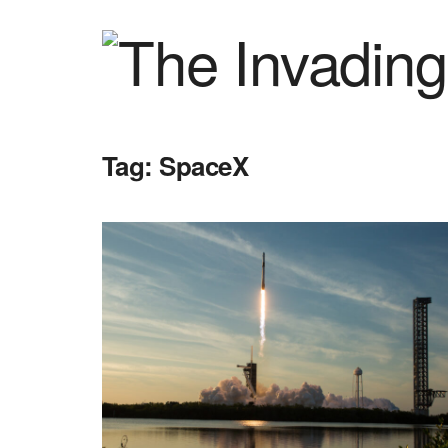
Tag:
SpaceX