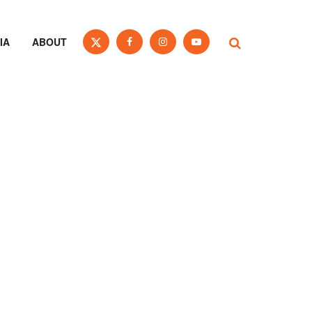
IA
ABOUT