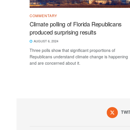
COMMENTARY
Climate polling of Florida Republicans
produced surprising results
AUGUST 6, 2024
Three polls show that significant proportions of
Republicans understand climate change is happening
and are concerned about it.
TWI