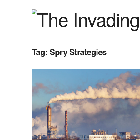
Tag:
Spry Strategies