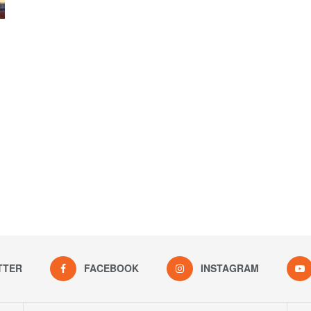
TTER
FACEBOOK
INSTAGRAM