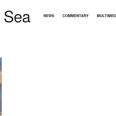
NEWS
COMMENTARY
MULTIMED