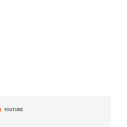
YOUTUBE