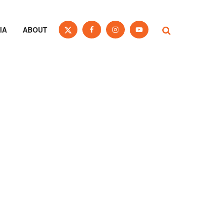
IA
ABOUT