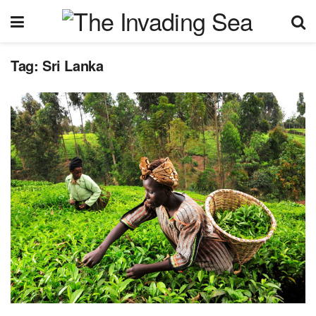
Tag:
Sri Lanka