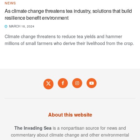
NEWS
As climate change threatens tea industry, solutions that build
resilience benefit environment
MARCH 16, 2024
Climate change threatens to reduce tea yields and hammer
millions of small farmers who derive their livelihood from the crop.
About this website
The Invading Sea
is a nonpartisan source for news and
commentary about climate change and other environmental