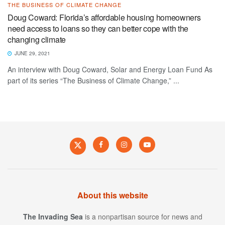
THE BUSINESS OF CLIMATE CHANGE
Doug Coward: Florida’s affordable housing homeowners
need access to loans so they can better cope with the
changing climate
JUNE 29, 2021
An interview with Doug Coward, Solar and Energy Loan Fund As
part of its series “The Business of Climate Change,” ...
About this website
The Invading Sea
is a nonpartisan source for news and