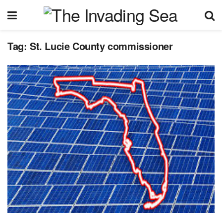
Tag:
St. Lucie County commissioner