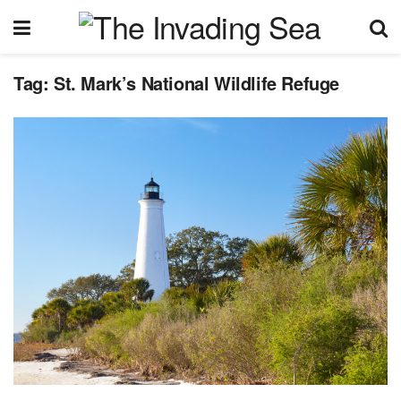
Tag:
St. Mark’s National Wildlife Refuge