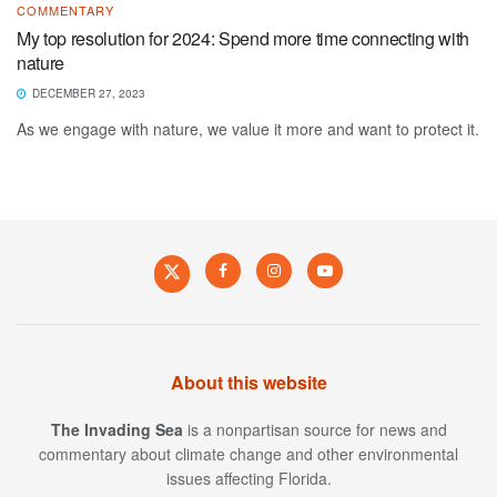
COMMENTARY
My top resolution for 2024: Spend more time connecting with
nature
DECEMBER 27, 2023
As we engage with nature, we value it more and want to protect it.
About this website
The Invading Sea
is a nonpartisan source for news and
commentary about climate change and other environmental
issues affecting Florida.