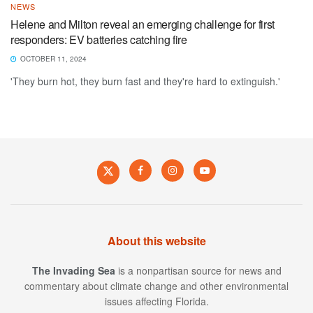
NEWS
Helene and Milton reveal an emerging challenge for first
responders: EV batteries catching fire
OCTOBER 11, 2024
'They burn hot, they burn fast and they're hard to extinguish.'
About this website
The Invading Sea
is a nonpartisan source for news and
commentary about climate change and other environmental
issues affecting Florida.