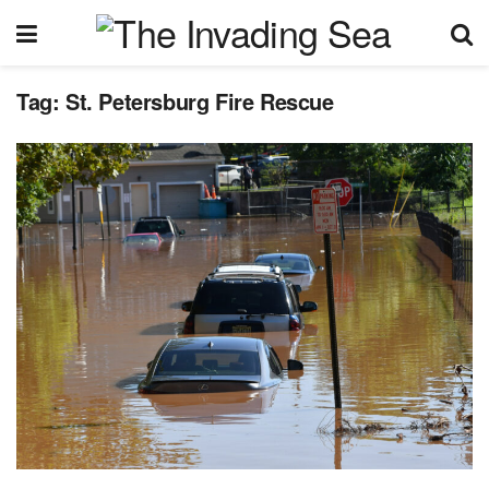
Tag:
St. Petersburg Fire Rescue