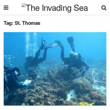
Tag:
St. Thomas