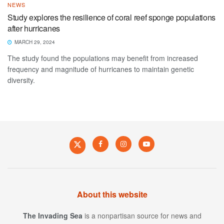
NEWS
Study explores the resilience of coral reef sponge populations
after hurricanes
MARCH 29, 2024
The study found the populations may benefit from increased
frequency and magnitude of hurricanes to maintain genetic
diversity.
About this website
The Invading Sea
is a nonpartisan source for news and