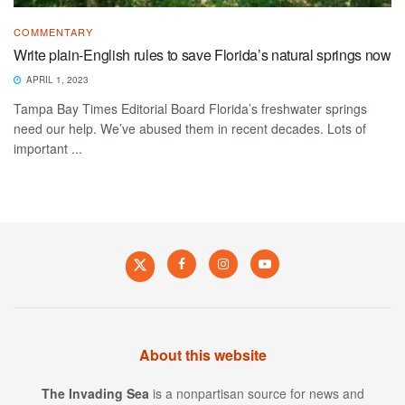
COMMENTARY
Write plain-English rules to save Florida’s natural springs now
APRIL 1, 2023
Tampa Bay Times Editorial Board Florida’s freshwater springs
need our help. We’ve abused them in recent decades. Lots of
important ...
About this website
The Invading Sea
is a nonpartisan source for news and