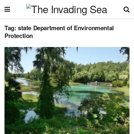
Tag:
state Department of Environmental
Protection