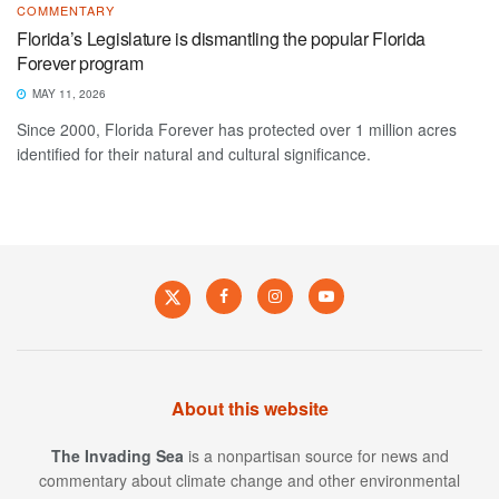
COMMENTARY
Florida’s Legislature is dismantling the popular Florida
Forever program
MAY 11, 2026
Since 2000, Florida Forever has protected over 1 million acres
identified for their natural and cultural significance.
About this website
The Invading Sea
is a nonpartisan source for news and
commentary about climate change and other environmental