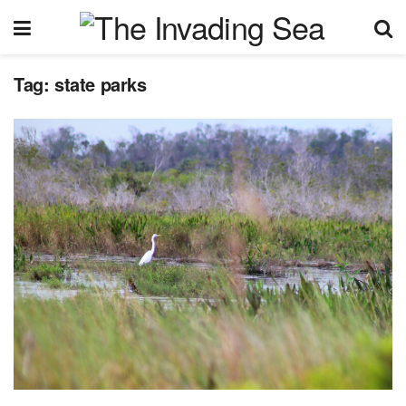
Tag:
state parks