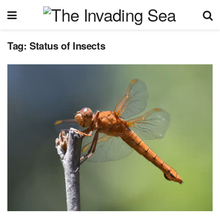
Tag:
Status of Insects