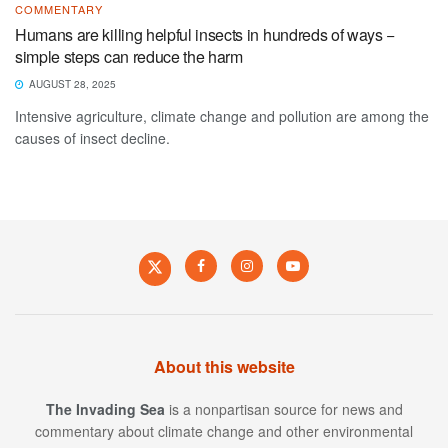
COMMENTARY
Humans are killing helpful insects in hundreds of ways −
simple steps can reduce the harm
AUGUST 28, 2025
Intensive agriculture, climate change and pollution are among the
causes of insect decline.
About this website
The Invading Sea
is a nonpartisan source for news and
commentary about climate change and other environmental