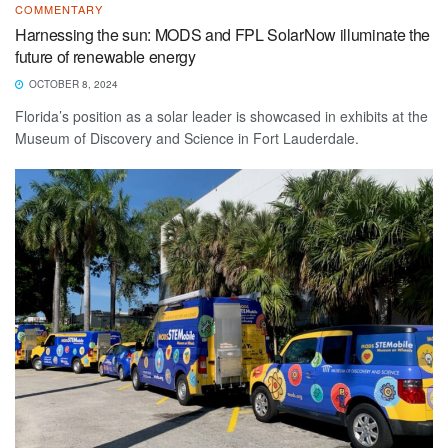
COMMENTARY
Harnessing the sun: MODS and FPL SolarNow illuminate the
future of renewable energy
OCTOBER 8, 2024
Florida’s position as a solar leader is showcased in exhibits at the
Museum of Discovery and Science in Fort Lauderdale.