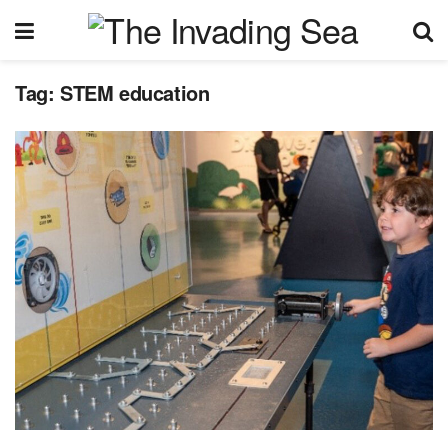
Tag:
STEM education