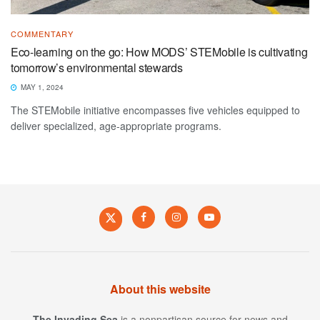
COMMENTARY
Eco-learning on the go: How MODS’ STEMobile is cultivating
tomorrow’s environmental stewards
MAY 1, 2024
The STEMobile initiative encompasses five vehicles equipped to
deliver specialized, age-appropriate programs.
About this website
The Invading Sea
is a nonpartisan source for news and