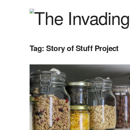
Tag:
Story of Stuff Project