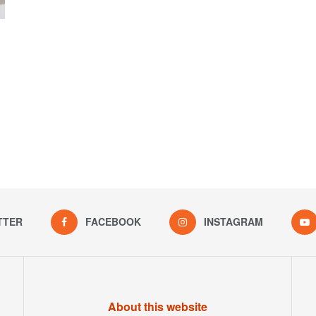
TTER
FACEBOOK
INSTAGRAM
About this website