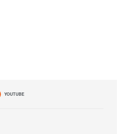
YOUTUBE