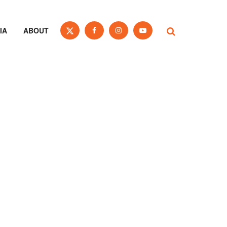
IA
ABOUT