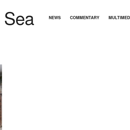
NEWS
COMMENTARY
MULTIMED