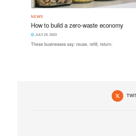
NEWS
How to build a zero-waste economy
JULY 23, 2023
These businesses say: reuse, refill, return.
TWI