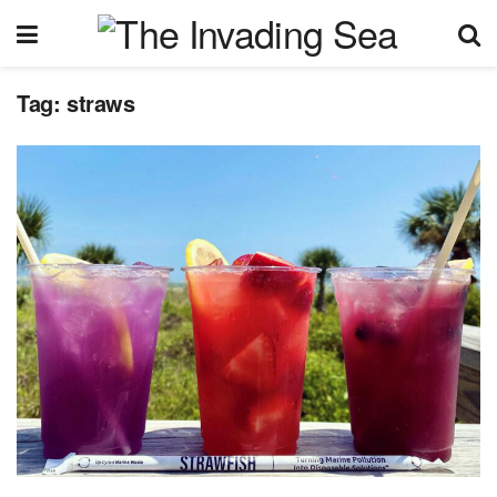
Tag:
straws