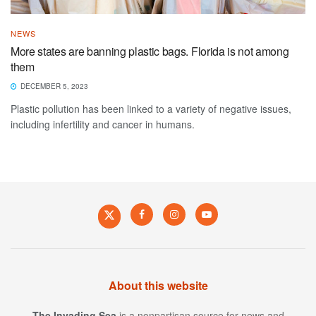
NEWS
More states are banning plastic bags. Florida is not among
them
DECEMBER 5, 2023
Plastic pollution has been linked to a variety of negative issues,
including infertility and cancer in humans.
About this website
The Invading Sea
is a nonpartisan source for news and