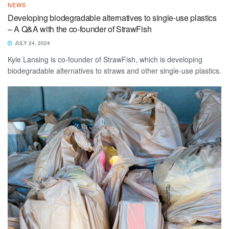
NEWS
Developing biodegradable alternatives to single-use plastics
– A Q&A with the co-founder of StrawFish
JULY 24, 2024
Kyle Lansing is co-founder of StrawFish, which is developing
biodegradable alternatives to straws and other single-use plastics.