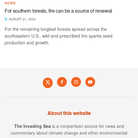
NEWS
For southern forests, fire can be a source of renewal
AUGUST 21, 2023
For the remaining longleaf forests spread across the
southeastern U.S., wild and prescribed fire sparks seed
production and growth.
About this website
The Invading Sea
is a nonpartisan source for news and
commentary about climate change and other environmental