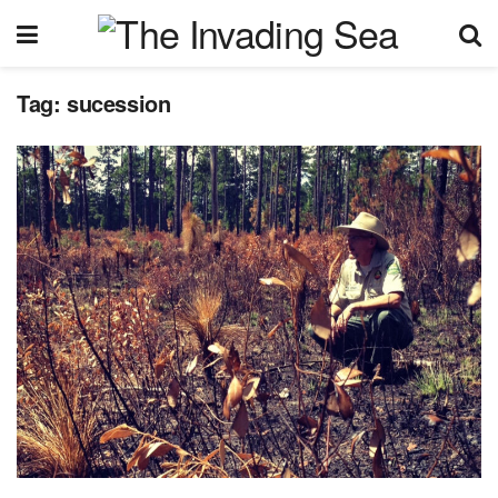
Tag:
sucession