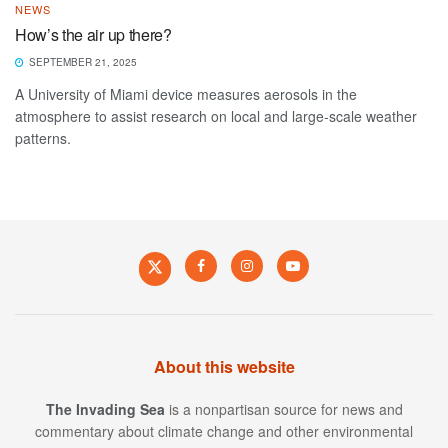
NEWS
How’s the air up there?
SEPTEMBER 21, 2025
A University of Miami device measures aerosols in the
atmosphere to assist research on local and large-scale weather
patterns.
About this website
The Invading Sea
is a nonpartisan source for news and
commentary about climate change and other environmental