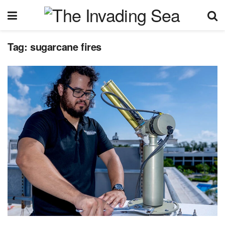
Tag:
sugarcane fires