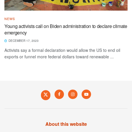
NEWS
Young activists call on Biden administration to declare climate
emergency
DECEMBER 17, 2023
Activists say a formal declaration would allow the US to end oil
exports or funnel more federal dollars toward renewable ...
About this website