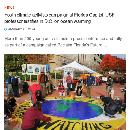
NEWS
Youth climate activists campaign at Florida Capitol; USF
professor testifies in D.C. on ocean warming
JANUARY 26, 2024
More than 200 young activists held a press conference and rally
as part of a campaign called Reclaim Florida’s Future ...