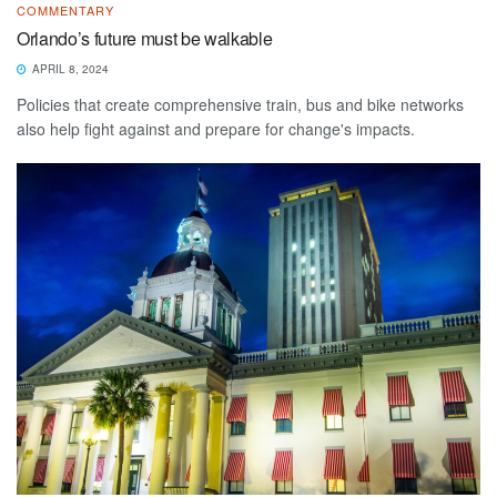
COMMENTARY
Orlando’s future must be walkable
APRIL 8, 2024
Policies that create comprehensive train, bus and bike networks
also help fight against and prepare for change's impacts.