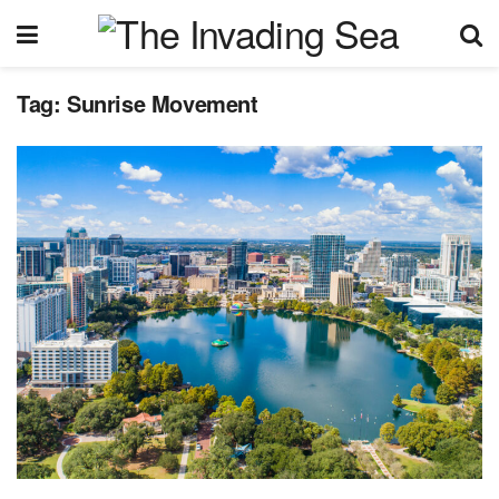
Tag:
Sunrise Movement