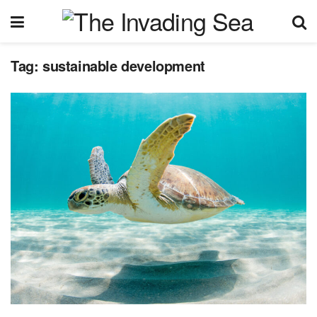
Tag:
sustainable development