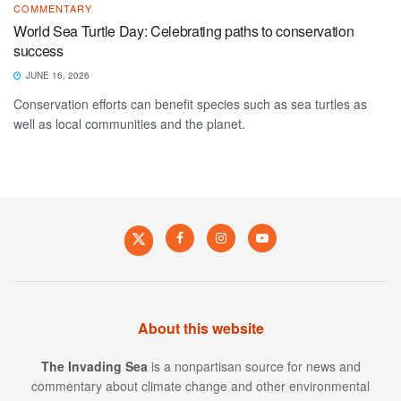
COMMENTARY
World Sea Turtle Day: Celebrating paths to conservation
success
JUNE 16, 2026
Conservation efforts can benefit species such as sea turtles as
well as local communities and the planet.
About this website
The Invading Sea
is a nonpartisan source for news and
commentary about climate change and other environmental