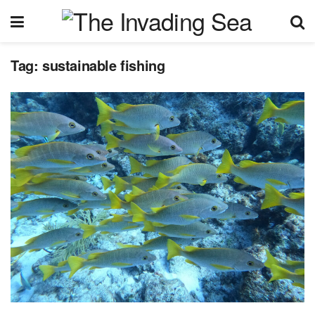
Tag:
sustainable fishing