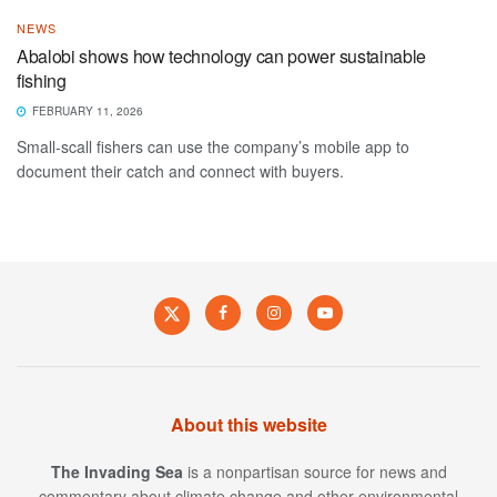
NEWS
Abalobi shows how technology can power sustainable
fishing
FEBRUARY 11, 2026
Small-scall fishers can use the company’s mobile app to
document their catch and connect with buyers.
About this website
The Invading Sea
is a nonpartisan source for news and
commentary about climate change and other environmental