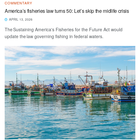
COMMENTARY
America’s fisheries law turns 50: Let’s skip the midlife crisis
APRIL 13, 2026
The Sustaining America's Fisheries for the Future Act would
update the law governing fishing in federal waters.