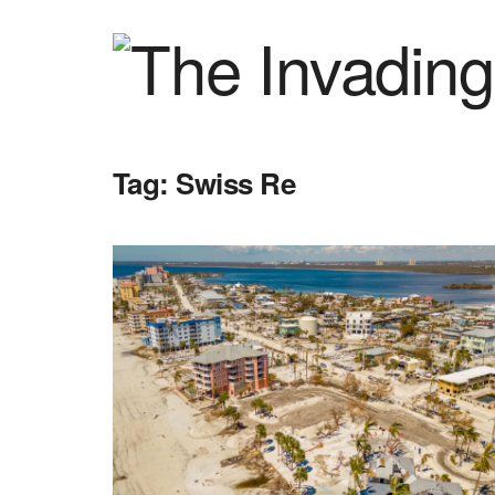
Tag:
Swiss Re