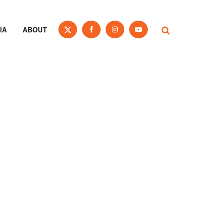
IA
ABOUT