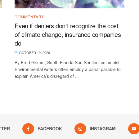
COMMENTARY
Even if deniers don’t recognize the cost
of climate change, insurance companies
do
OCTOBER 19, 2020
By Fred Grimm, South Florida Sun Sentinel columnist
Environmental writers often employ a banal parable to
explain America’s disregard of ...
TTER
FACEBOOK
INSTAGRAM