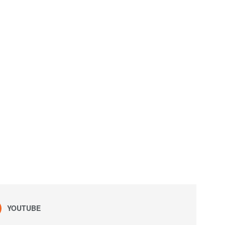
YOUTUBE