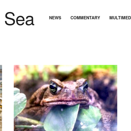
NEWS
COMMENTARY
MULTIMED