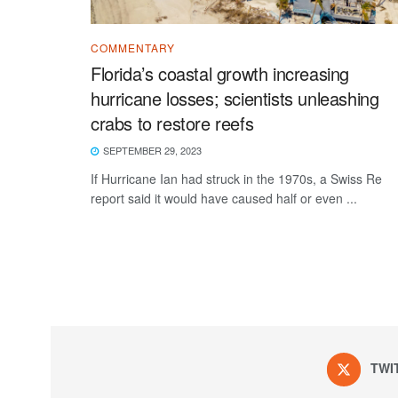
COMMENTARY
Florida’s coastal growth increasing
hurricane losses; scientists unleashing
crabs to restore reefs
SEPTEMBER 29, 2023
If Hurricane Ian had struck in the 1970s, a Swiss Re
report said it would have caused half or even ...
TWI