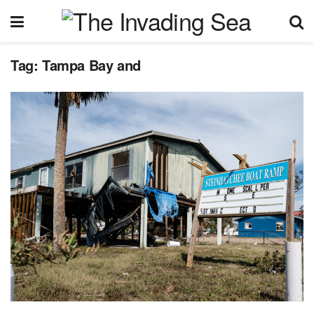
Tag:
Tampa Bay and