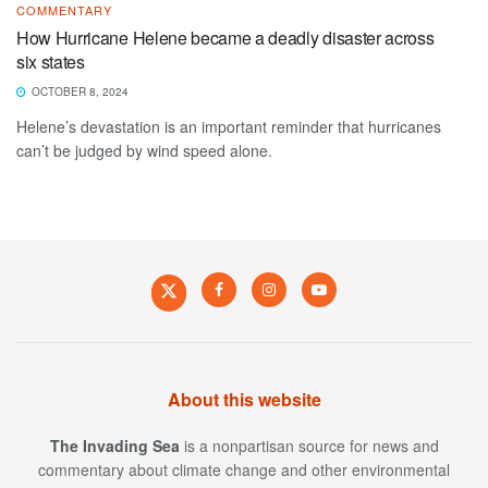
COMMENTARY
How Hurricane Helene became a deadly disaster across
six states
OCTOBER 8, 2024
Helene’s devastation is an important reminder that hurricanes
can’t be judged by wind speed alone.
About this website
The Invading Sea
is a nonpartisan source for news and
commentary about climate change and other environmental