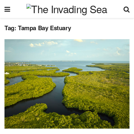
Tag:
Tampa Bay Estuary