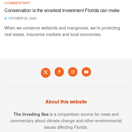
COMMENTARY
Conservation is the smartest investment Florida can make
OCTOBER 20, 2025
When we conserve wetlands and mangroves, we’re protecting
real estate, insurance markets and local economies.
About this website
The Invading Sea
is a nonpartisan source for news and
commentary about climate change and other environmental
issues affecting Florida.