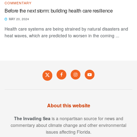
COMMENTARY
Before the next storm: building health care resilience
MAY 20, 2024
Health care systems are being strained by natural disasters and
heat waves, which are predicted to worsen in the coming ...
About this website
The Invading Sea
is a nonpartisan source for news and
commentary about climate change and other environmental
issues affecting Florida.