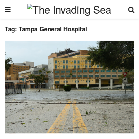
Tag:
Tampa General Hospital