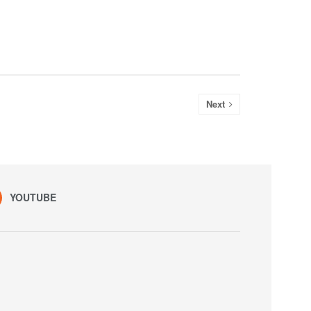
Next
YOUTUBE