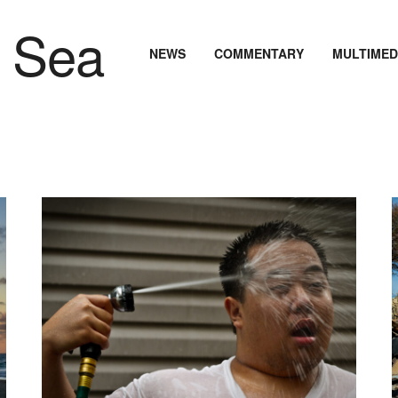
NEWS
COMMENTARY
MULTIMED