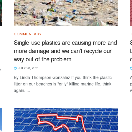
COMMENTARY
Single-use plastics are causing more and
more damage and we can’t recycle our
way out of the problem
JULY 28, 2021
e
By Linda Thompson Gonzalez If you think the plastic
A
litter on our beaches is "only" killing marine life, think
p
again. ...
w