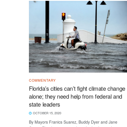
COMMENTARY
Florida’s cities can’t fight climate change
alone; they need help from federal and
state leaders
OCTOBER 15, 2020
By Mayors Franics Suarez, Buddy Dyer and Jane