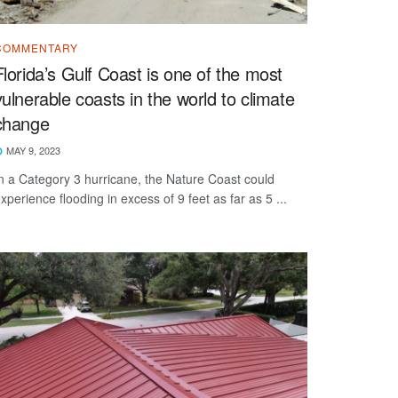
COMMENTARY
Florida’s Gulf Coast is one of the most
vulnerable coasts in the world to climate
change
MAY 9, 2023
n a Category 3 hurricane, the Nature Coast could
xperience flooding in excess of 9 feet as far as 5 ...