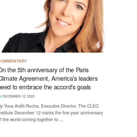
COMMENTARY
On the 5th anniversary of the Paris
Climate Agreement, America’s leaders
need to embrace the accord’s goals
DECEMBER 12, 2020
y Yoca Arditi-Rocha, Executive Director, The CLEO
nstitute December 12 marks the five-year anniversary
f the world coming together to ...