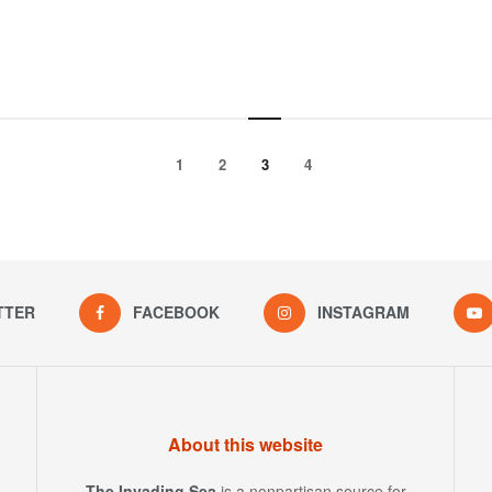
1
2
3
4
TTER
FACEBOOK
INSTAGRAM
About this website
The Invading Sea
is a nonpartisan source for