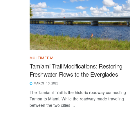
MULTIMEDIA
Tamiami Trail Modifications: Restoring
Freshwater Flows to the Everglades
MARCH 13, 2023
The Tamiami Trail is the historic roadway connecting
Tampa to Miami. While the roadway made traveling
between the two cities ...