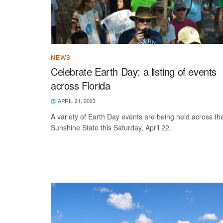
NEWS
Celebrate Earth Day: a listing of events
across Florida
APRIL 21, 2023
A variety of Earth Day events are being held across th
Sunshine State this Saturday, April 22.