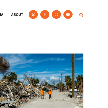
IA
ABOUT