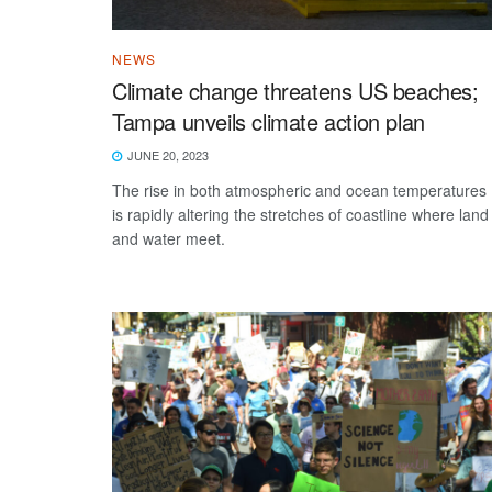
NEWS
Climate change threatens US beaches;
Tampa unveils climate action plan
JUNE 20, 2023
The rise in both atmospheric and ocean temperatures
is rapidly altering the stretches of coastline where land
and water meet.