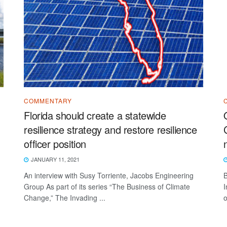
COMMENTARY
Florida should create a statewide
resilience strategy and restore resilience
officer position
JANUARY 11, 2021
An interview with Susy Torriente, Jacobs Engineering
B
Group As part of its series “The Business of Climate
I
Change,” The Invading ...
o