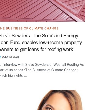
THE BUSINESS OF CLIMATE CHANGE
Steve Sowders: The Solar and Energy
Loan Fund enables low-income property
owners to get loans for roofing work
JULY 12, 2021
n interview with Steve Sowders of Westfall Roofing As
art of its series “The Business of Climate Change,”
hich highlights ...