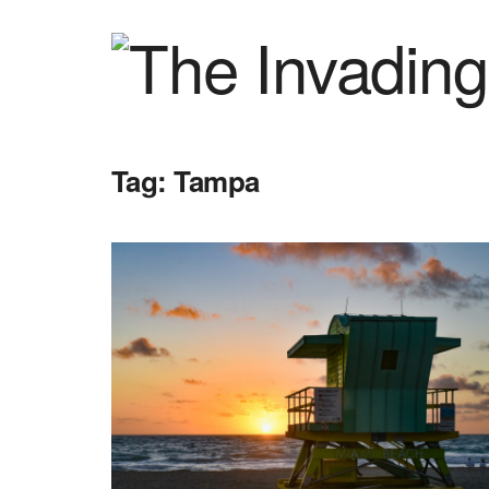
Tag:
Tampa