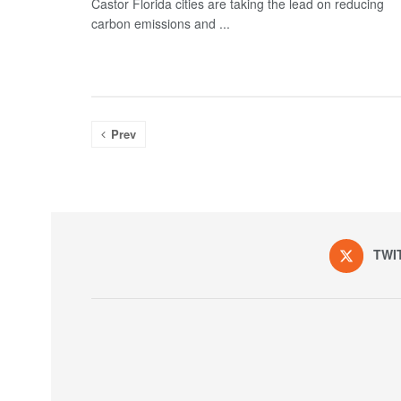
Castor Florida cities are taking the lead on reducing
carbon emissions and ...
Prev
TWI