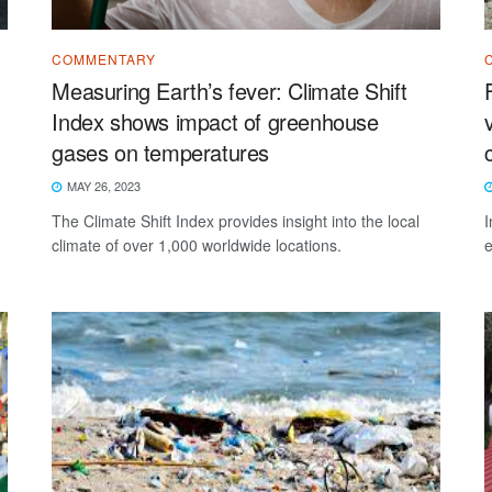
COMMENTARY
Measuring Earth’s fever: Climate Shift
Index shows impact of greenhouse
gases on temperatures
MAY 26, 2023
The Climate Shift Index provides insight into the local
I
climate of over 1,000 worldwide locations.
e