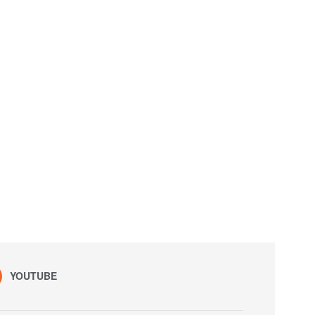
YOUTUBE