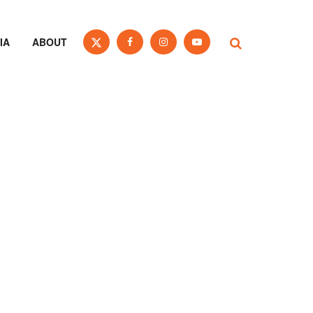
IA
ABOUT