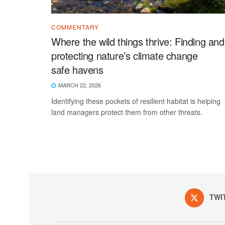
COMMENTARY
Where the wild things thrive: Finding and
protecting nature’s climate change
safe havens
MARCH 22, 2026
Identifying these pockets of resilient habitat is helping
land managers protect them from other threats.
TWI