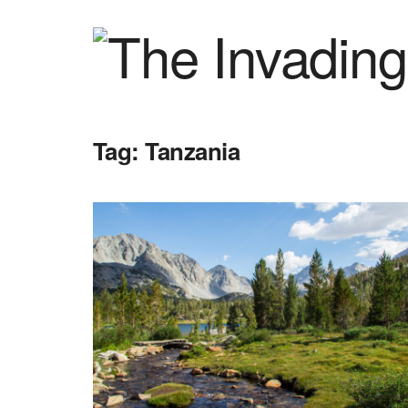
Tag:
Tanzania