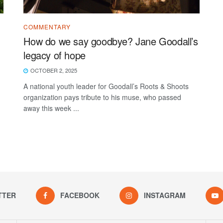
COMMENTARY
How do we say goodbye? Jane Goodall’s
legacy of hope
OCTOBER 2, 2025
A national youth leader for Goodall’s Roots & Shoots
organization pays tribute to his muse, who passed
away this week ...
TTER
FACEBOOK
INSTAGRAM