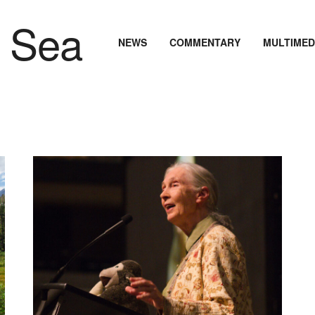
NEWS
COMMENTARY
MULTIMED