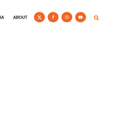
IA
ABOUT