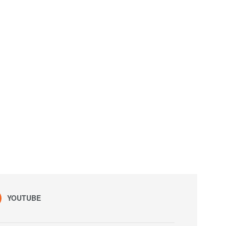
YOUTUBE