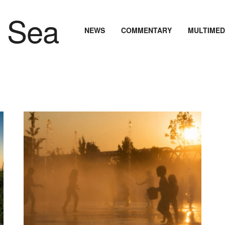
NEWS
COMMENTARY
MULTIMED