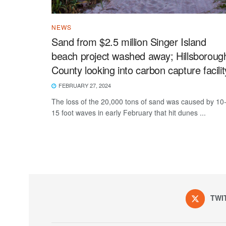
NEWS
Sand from $2.5 million Singer Island
beach project washed away; Hillsboroug
County looking into carbon capture facilit
FEBRUARY 27, 2024
The loss of the 20,000 tons of sand was caused by 10
15 foot waves in early February that hit dunes ...
TWI