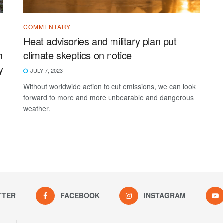
COMMENTARY
Heat advisories and military plan put
h
climate skeptics on notice
y
JULY 7, 2023
Without worldwide action to cut emissions, we can look
forward to more and more unbearable and dangerous
-
weather.
TTER
FACEBOOK
INSTAGRAM