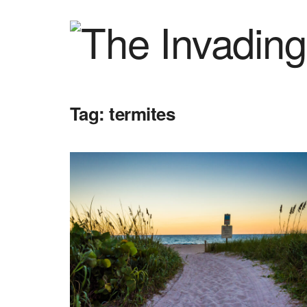
Tag:
termites