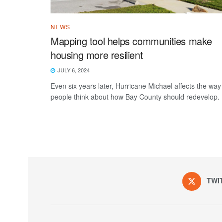
NEWS
Mapping tool helps communities make
housing more resilient
JULY 6, 2024
Even six years later, Hurricane Michael affects the way
people think about how Bay County should redevelop.
TWI