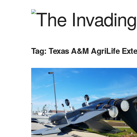
Tag:
Texas A&M AgriLife Ext