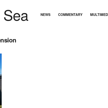
NEWS
COMMENTARY
MULTIMED
ension