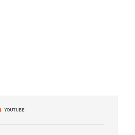
YOUTUBE