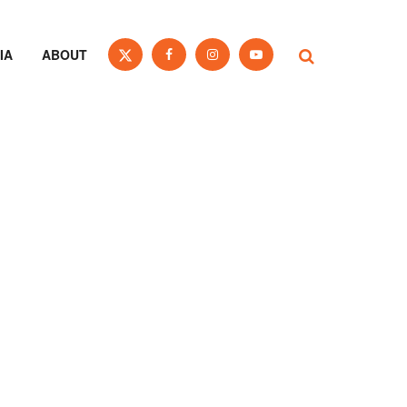
IA
ABOUT