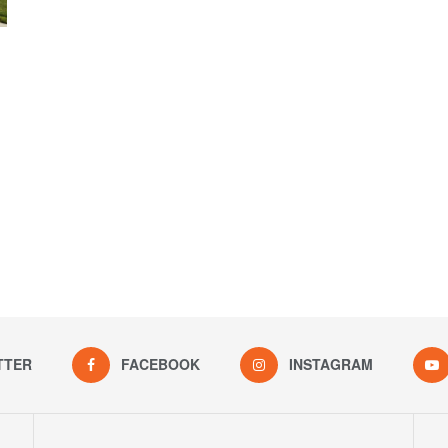
TTER
FACEBOOK
INSTAGRAM