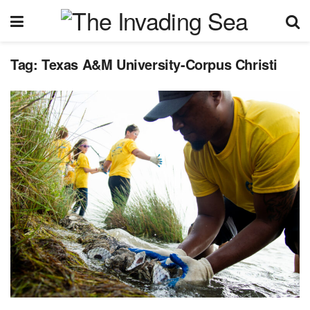
Tag:
Texas A&M University-Corpus Christi