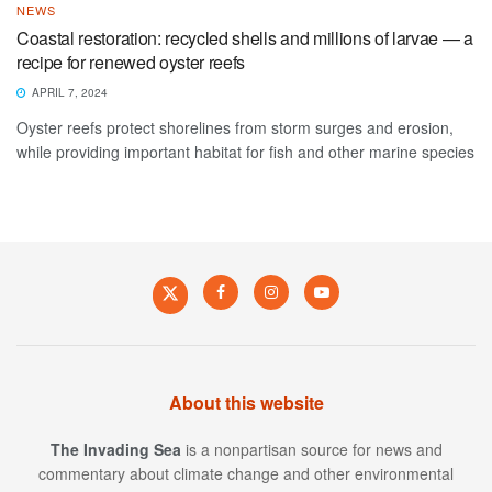
NEWS
Coastal restoration: recycled shells and millions of larvae — a
recipe for renewed oyster reefs
APRIL 7, 2024
Oyster reefs protect shorelines from storm surges and erosion,
while providing important habitat for fish and other marine species
About this website
The Invading Sea
is a nonpartisan source for news and
commentary about climate change and other environmental