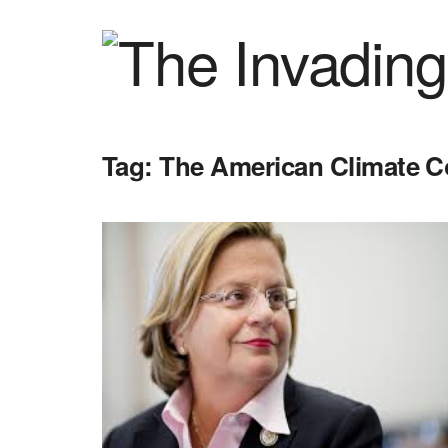
Tag:
The American Climate C