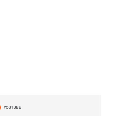
YOUTUBE