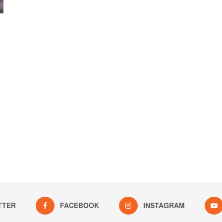
e
TTER
FACEBOOK
INSTAGRAM