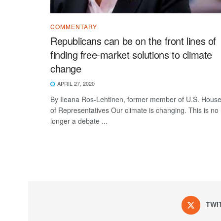
COMMENTARY
Republicans can be on the front lines of
finding free-market solutions to climate
change
APRIL 27, 2020
By Ileana Ros-Lehtinen, former member of U.S. Hous
of Representatives Our climate is changing. This is no
longer a debate ...
TWI