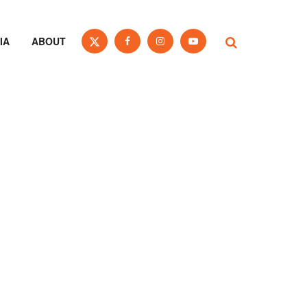
IA
ABOUT