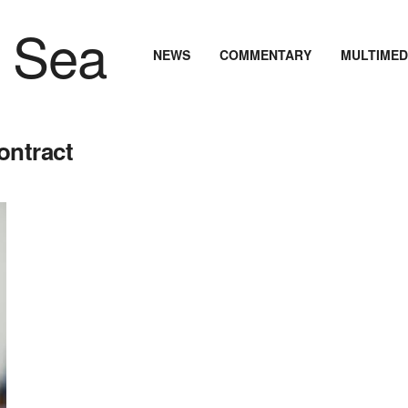
NEWS
COMMENTARY
MULTIMED
ontract