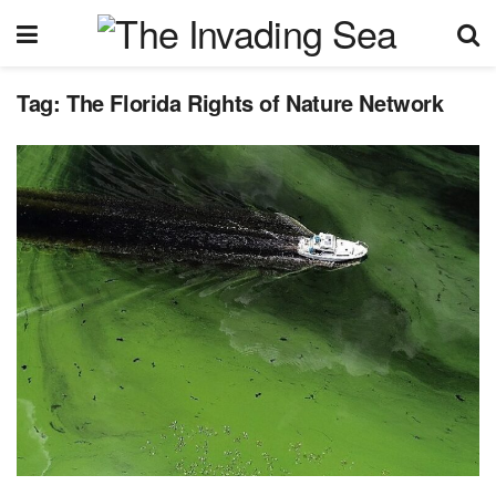
Tag:
The Florida Rights of Nature Network