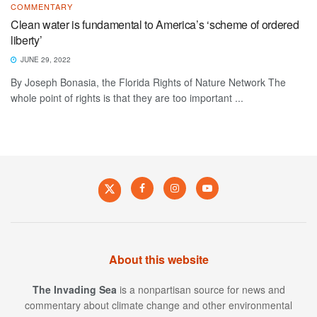
COMMENTARY
Clean water is fundamental to America’s ‘scheme of ordered
liberty’
JUNE 29, 2022
By Joseph Bonasia, the Florida Rights of Nature Network The
whole point of rights is that they are too important ...
About this website
The Invading Sea
is a nonpartisan source for news and
commentary about climate change and other environmental