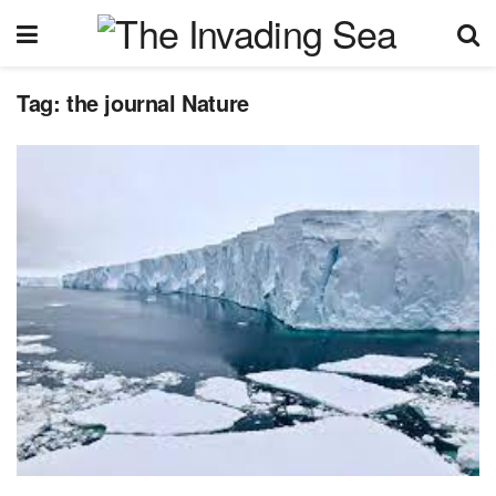
Tag:
the journal Nature