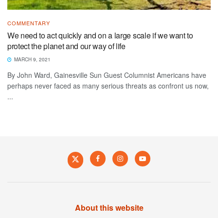
COMMENTARY
We need to act quickly and on a large scale if we want to
protect the planet and our way of life
MARCH 9, 2021
By John Ward, Gainesville Sun Guest Columnist Americans have
perhaps never faced as many serious threats as confront us now,
...
About this website