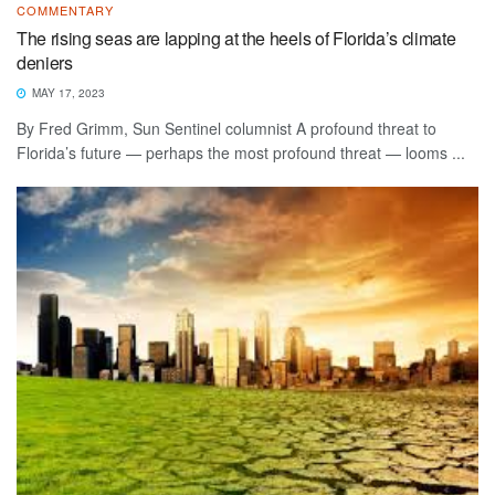
COMMENTARY
The rising seas are lapping at the heels of Florida’s climate
deniers
MAY 17, 2023
By Fred Grimm, Sun Sentinel columnist A profound threat to
Florida’s future — perhaps the most profound threat — looms ...