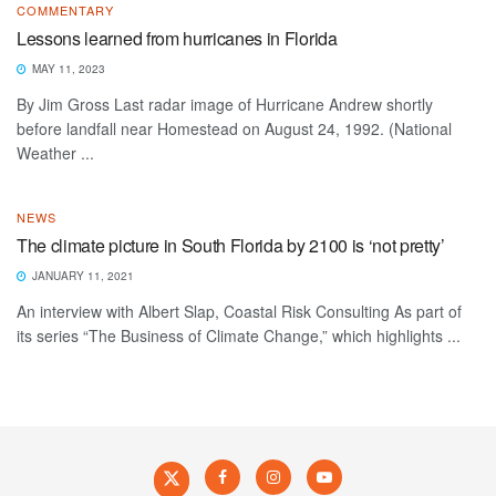
COMMENTARY
Lessons learned from hurricanes in Florida
MAY 11, 2023
By Jim Gross Last radar image of Hurricane Andrew shortly
before landfall near Homestead on August 24, 1992. (National
Weather ...
NEWS
The climate picture in South Florida by 2100 is ‘not pretty’
JANUARY 11, 2021
An interview with Albert Slap, Coastal Risk Consulting As part of
its series “The Business of Climate Change,” which highlights ...