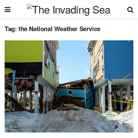
Tag:
the National Weather Service