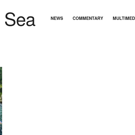
NEWS
COMMENTARY
MULTIMED