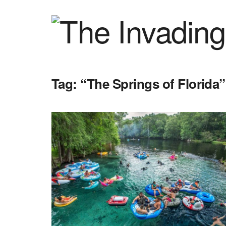
Tag:
“The Springs of Florida”