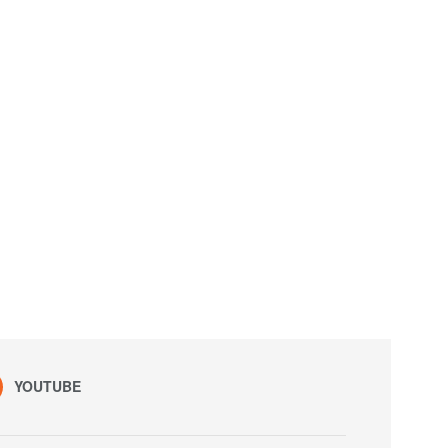
YOUTUBE