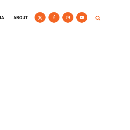
IA
ABOUT