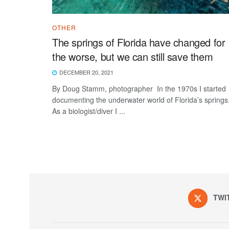
OTHER
The springs of Florida have changed for
the worse, but we can still save them
DECEMBER 20, 2021
By Doug Stamm, photographer In the 1970s I started
documenting the underwater world of Florida’s springs
As a biologist/diver I ...
TWI