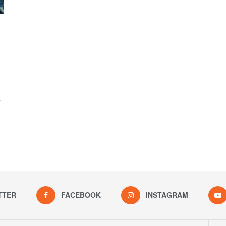
.
TTER
FACEBOOK
INSTAGRAM