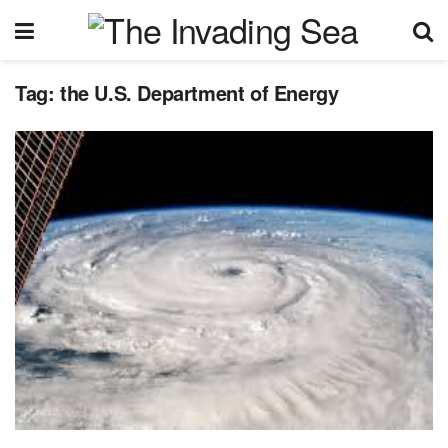
Tag:
the U.S. Department of Energy