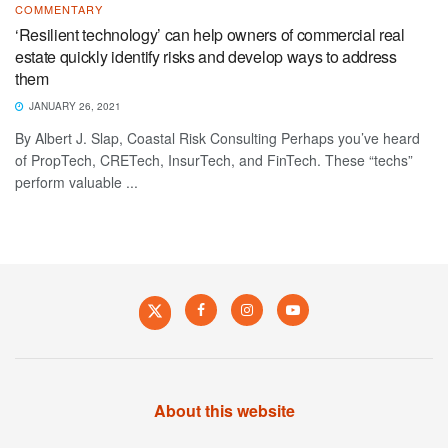
COMMENTARY
‘Resilient technology’ can help owners of commercial real
estate quickly identify risks and develop ways to address
them
JANUARY 26, 2021
By Albert J. Slap, Coastal Risk Consulting Perhaps you’ve heard
of PropTech, CRETech, InsurTech, and FinTech. These “techs”
perform valuable ...
About this website