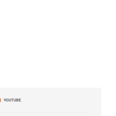
YOUTUBE