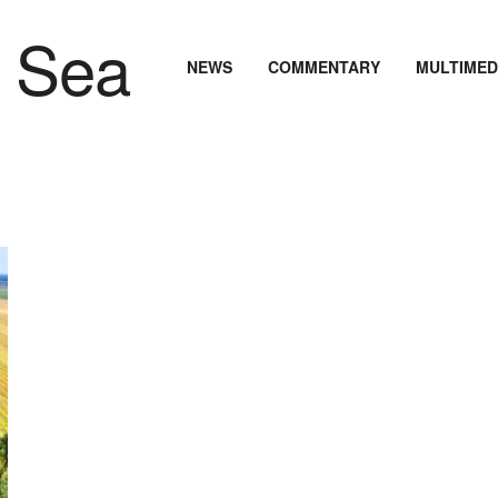
NEWS
COMMENTARY
MULTIMED