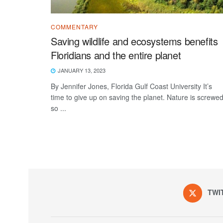
COMMENTARY
Saving wildlife and ecosystems benefits
Floridians and the entire planet
JANUARY 13, 2023
By Jennifer Jones, Florida Gulf Coast University It’s
time to give up on saving the planet. Nature is screwed
so ...
TWI