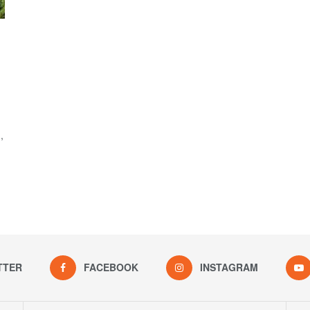
,
TTER
FACEBOOK
INSTAGRAM