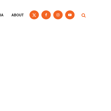
IA
ABOUT