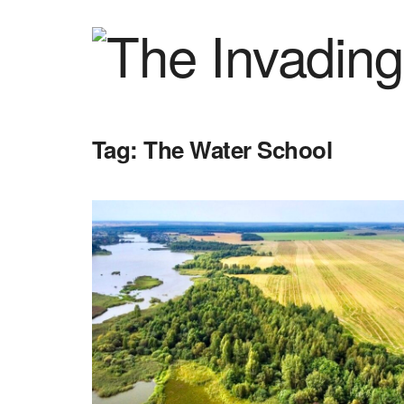
Tag:
The Water School