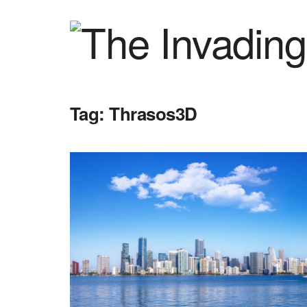
Tag:
Thrasos3D