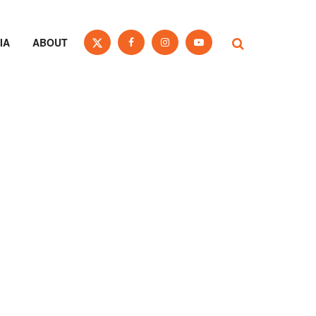
IA
ABOUT