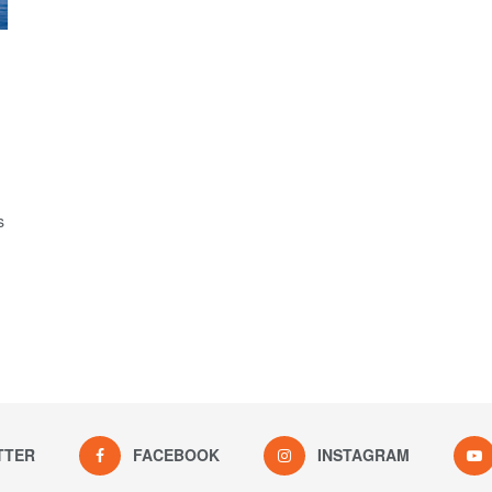
s
TTER
FACEBOOK
INSTAGRAM