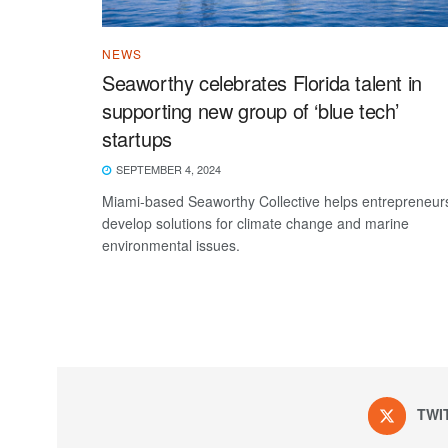
NEWS
Seaworthy celebrates Florida talent in
supporting new group of ‘blue tech’
startups
SEPTEMBER 4, 2024
Miami-based Seaworthy Collective helps entrepreneur
develop solutions for climate change and marine
environmental issues.
TWI