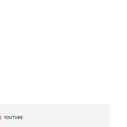
YOUTUBE