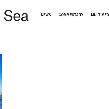
NEWS
COMMENTARY
MULTIMED