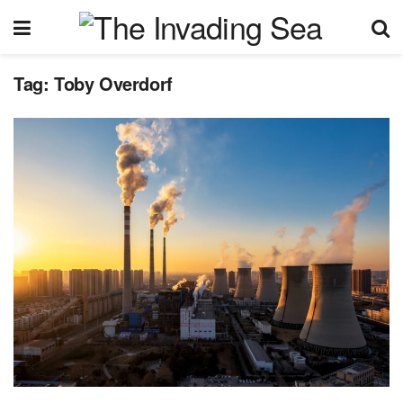
Tag:
Toby Overdorf