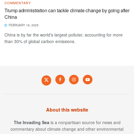
COMMENTARY
Trump administration can tackle climate change by going after
China
FEBRUARY 19, 2025
China is by far the world’s largest polluter, accounting for more
than 30% of global carbon emissions.
About this website
The Invading Sea
is a nonpartisan source for news and
commentary about climate change and other environmental