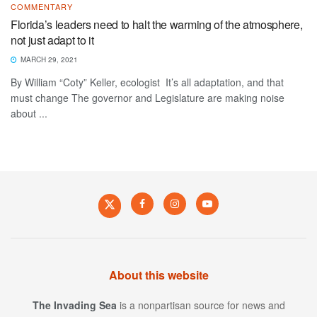
COMMENTARY
Florida’s leaders need to halt the warming of the atmosphere,
not just adapt to it
MARCH 29, 2021
By William “Coty” Keller, ecologist It’s all adaptation, and that
must change The governor and Legislature are making noise
about ...
About this website
The Invading Sea
is a nonpartisan source for news and