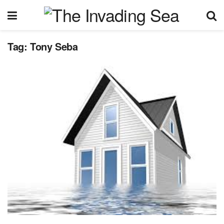
Tag:
Tony Seba