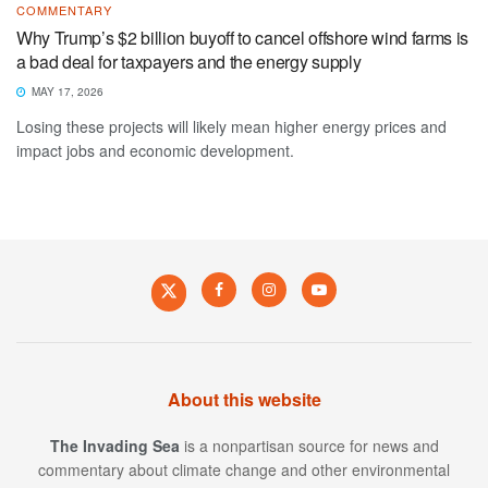
COMMENTARY
Why Trump’s $2 billion buyoff to cancel offshore wind farms is
a bad deal for taxpayers and the energy supply
MAY 17, 2026
Losing these projects will likely mean higher energy prices and
impact jobs and economic development.
About this website
The Invading Sea
is a nonpartisan source for news and
commentary about climate change and other environmental