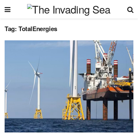
Tag:
TotalEnergies