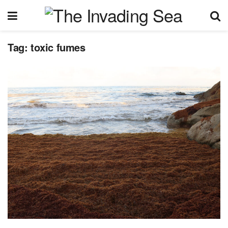
Tag:
toxic fumes