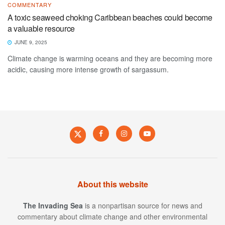
COMMENTARY
A toxic seaweed choking Caribbean beaches could become
a valuable resource
JUNE 9, 2025
Climate change is warming oceans and they are becoming more
acidic, causing more intense growth of sargassum.
About this website
The Invading Sea
is a nonpartisan source for news and
commentary about climate change and other environmental