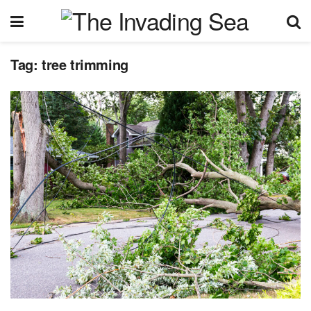
Tag:
tree trimming