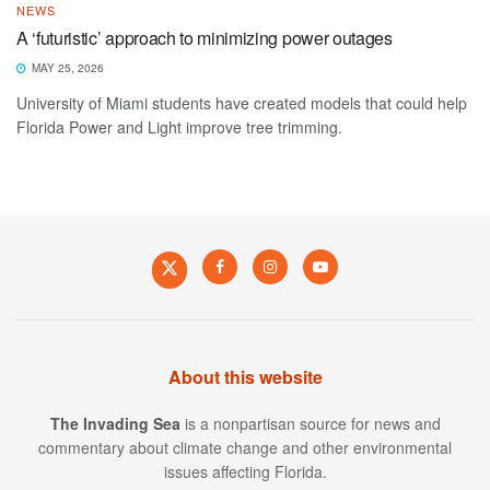
NEWS
A ‘futuristic’ approach to minimizing power outages
MAY 25, 2026
University of Miami students have created models that could help
Florida Power and Light improve tree trimming.
About this website
The Invading Sea
is a nonpartisan source for news and
commentary about climate change and other environmental
issues affecting Florida.