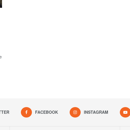
e
TTER
FACEBOOK
INSTAGRAM