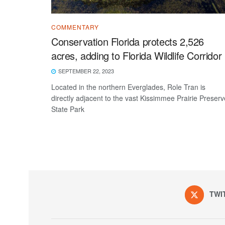
COMMENTARY
Conservation Florida protects 2,526
acres, adding to Florida Wildlife Corridor
SEPTEMBER 22, 2023
Located in the northern Everglades, Role Tran is
directly adjacent to the vast Kissimmee Prairie Preserv
State Park
TWI