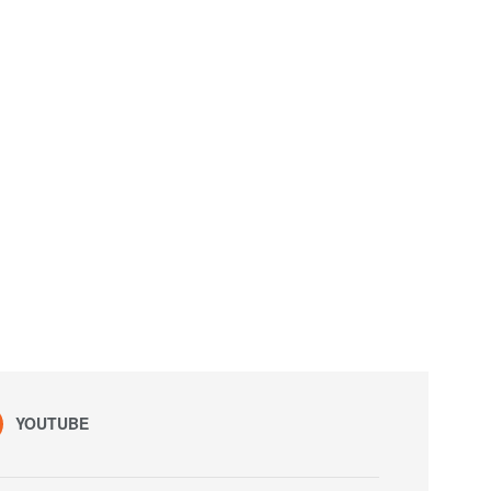
YOUTUBE