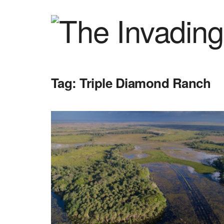
Tag:
Triple Diamond Ranch