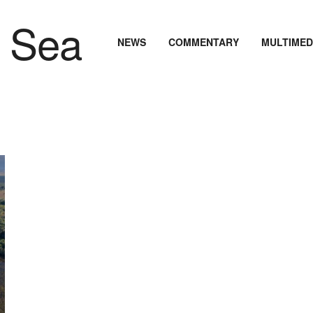
NEWS
COMMENTARY
MULTIMED