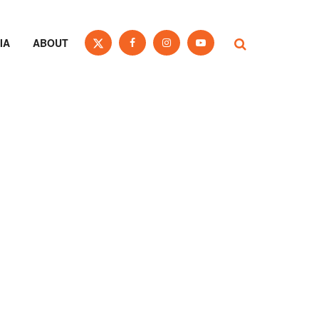
IA
ABOUT