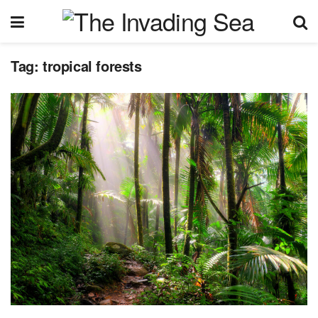
Tag:
tropical forests