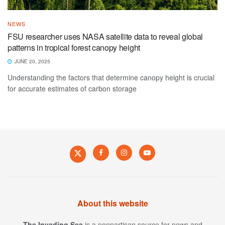
NEWS
FSU researcher uses NASA satellite data to reveal global
patterns in tropical forest canopy height
JUNE 20, 2025
Understanding the factors that determine canopy height is crucial
for accurate estimates of carbon storage
About this website
The Invading Sea
is a nonpartisan source for news and