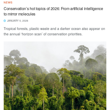
NEWS
Conservation’s hot topics of 2026: From artificial intelligence
to mirror molecules
JANUARY 5, 2026
Tropical forests, plastic waste and a darker ocean also appear on
the annual ‘horizon scan’ of conservation priorities.