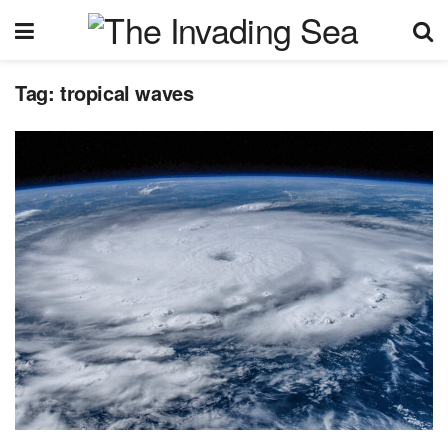
Tag:
tropical waves