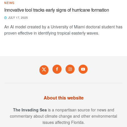
NEWS
Innovative tool tracks early signs of hurricane formation
JULY 17, 2025
An AI model created by a University of Miami doctoral student has
proven effective in identifying tropical easterly waves.
About this website
The Invading Sea
is a nonpartisan source for news and
commentary about climate change and other environmental
issues affecting Florida.