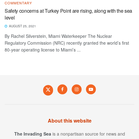
COMMENTARY
Safety concerns at Turkey Point are rising, along with the sea
level
AUGUST 25, 2021
By Rachel Silverstein, Miami Waterkeeper The Nuclear
Regulatory Commission (NRC) recently granted the world’s first
80-year operating license to Miami’s ...
About this website
The Invading Sea
is a nonpartisan source for news and