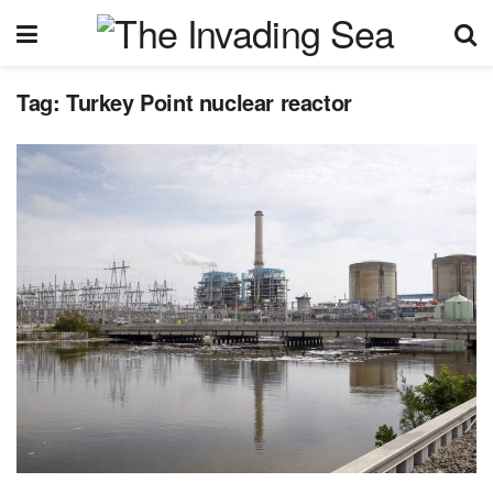
Tag:
Turkey Point nuclear reactor