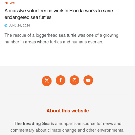
NEWS
A massive volunteer network in Florida works to save
endangered sea furtles
JUNE 24, 2026
The rescue of a loggerhead sea turtle was one of a growing
number in areas where turtles and humans overlap.
About this website
The Invading Sea
is a nonpartisan source for news and
commentary about climate change and other environmental