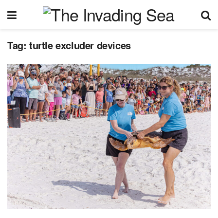
Tag:
turtle excluder devices