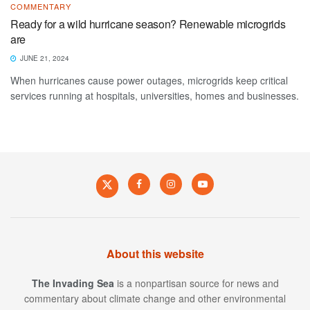
COMMENTARY
Ready for a wild hurricane season? Renewable microgrids
are
JUNE 21, 2024
When hurricanes cause power outages, microgrids keep critical
services running at hospitals, universities, homes and businesses.
About this website
The Invading Sea
is a nonpartisan source for news and
commentary about climate change and other environmental