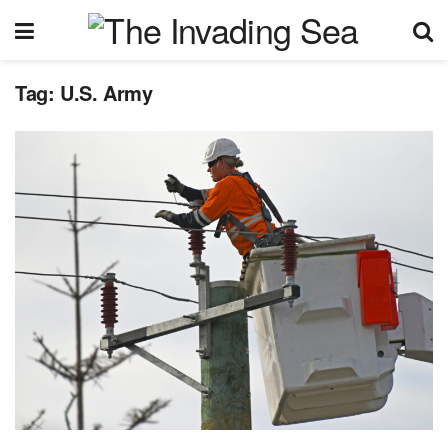
Tag:
U.S. Army